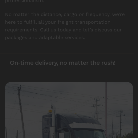
professionalism.
No matter the distance, cargo or frequency, we’re
here to fulfill all your freight transportation
requirements. Call us today and let’s discuss our
packages and adaptable services.
On-time delivery, no matter the rush!