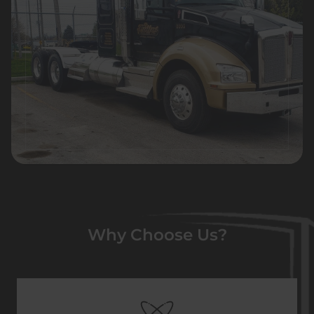
Why Choose Us?