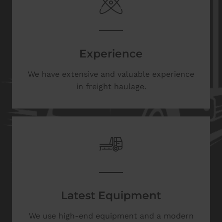
Experience
We have extensive and valuable experience
in freight haulage.
Latest Equipment
We use high-end equipment and a modern