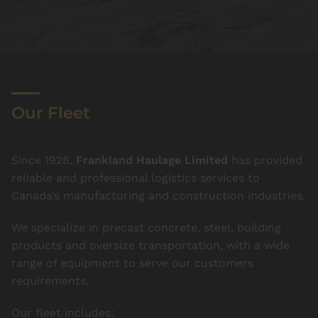
Our Fleet
Since 1928,
Frankland Haulage Limited
has provided
reliable and professional logistics services to
Canada’s manufacturing and construction industries.
We specialize in precast concrete, steel, building
products and oversize transportation, with a wide
range of equipment to serve our customers
requirements.
Our fleet includes: