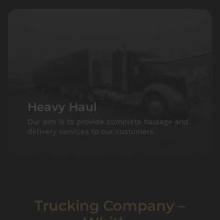
Heavy Haul
Our aim is to provide complete haulage and
delivery services to our customers.
Trucking Company –