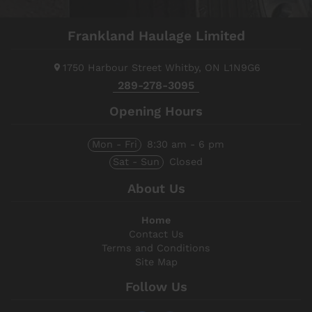
Frankland Haulage Limited
1750 Harbour Street
Whitby, ON
L1N9G6
289-278-3095
Opening Hours
Mon - Fri
8:30 am - 6 pm
Sat - Sun
Closed
About Us
Home
Contact Us
Terms and Conditions
Site Map
Follow Us