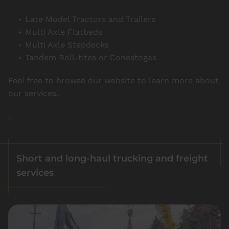
Late Model Tractors and Trailers
Multi Axle Flatbeds
Multi Axle Stepdecks
Tandem Roll-tites or Conestogas
Feel free to browse our website to learn more about
our services.
.
Short and long-haul trucking and freight
services