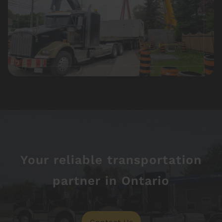
Your reliable transportation
partner in Ontario