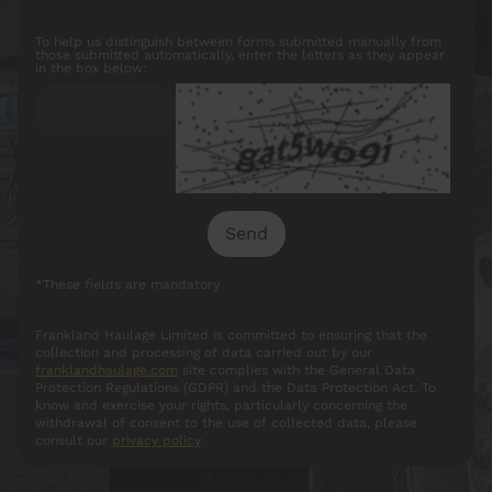
To help us distinguish between forms submitted manually from
those submitted automatically, enter the letters as they appear
in the box below:
*These fields are mandatory
Frankland Haulage Limited is committed to ensuring that the
collection and processing of data carried out by our
franklandhaulage.com
site complies with the General Data
Protection Regulations (GDPR) and the Data Protection Act. To
know and exercise your rights, particularly concerning the
withdrawal of consent to the use of collected data, please
consult our
privacy policy