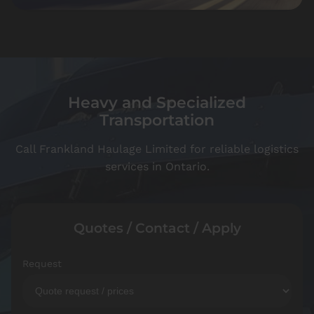
Heavy and Specialized
Transportation
Call Frankland Haulage Limited for reliable logistics
services in Ontario.
Quotes / Contact / Apply
Request