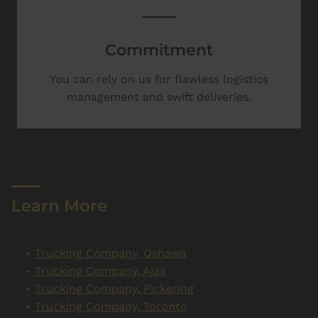
Commitment
You can rely on us for flawless logistics
management and swift deliveries.
Learn More
Trucking Company, Oshawa
Trucking Company, Ajax
Trucking Company, Pickering
Trucking Company, Toronto