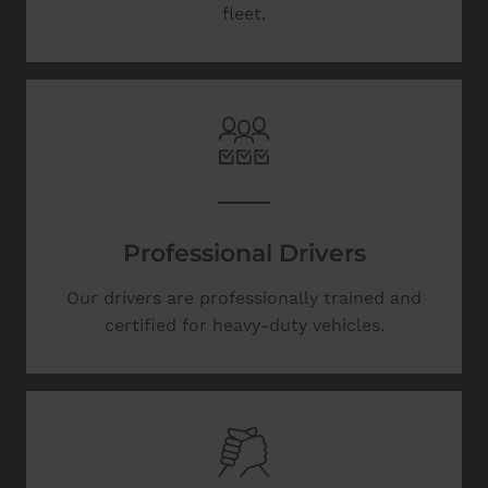
fleet.
Professional Drivers
Our drivers are professionally trained and
certified for heavy-duty vehicles.