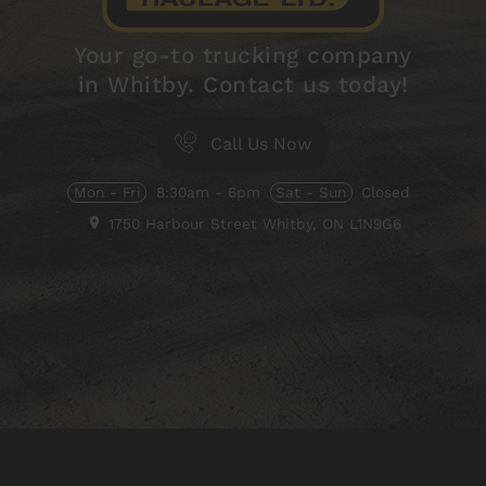
Your go-to trucking company
in Whitby. Contact us today!
Call Us Now
Mon - Fri
8:30am - 6pm
Sat - Sun
Closed
1750 Harbour Street
Whitby, ON
L1N9G6