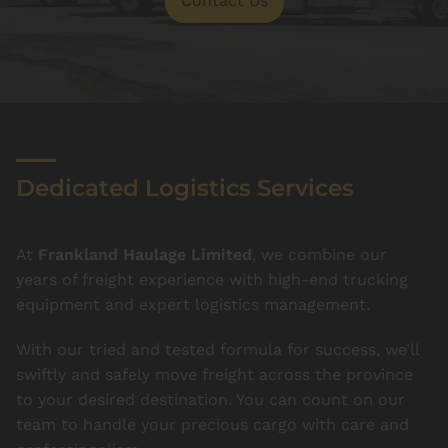
Contact Us
Dedicated Logistics Services
At
Frankland Haulage Limited
, we combine our
years of freight experience with high-end trucking
equipment and expert logistics management.
With our tried and tested formula for success, we’ll
swiftly and safely move freight across the province
to your desired destination. You can count on our
team to handle your precious cargo with care and