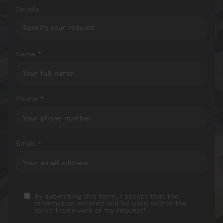
Details
Name *
Phone *
Email *
By submitting this form, I accept that the
information entered will be used within the
strict framework of my request*