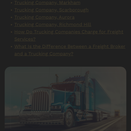
Trucking Company, Markham
Trucking Company, Scarborough
Trucking Company, Aurora
Trucking Company, Richmond Hill
How Do Trucking Companies Charge for Freight
Services?
What Is the Difference Between a Freight Broker
and a Trucking Company?