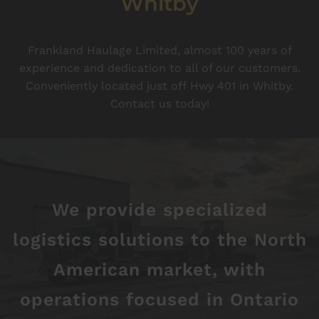
Whitby
Frankland Haulage Limited, almost 100 years of
experience and dedication to all of our customers.
Conveniently located just off Hwy 401 in Whitby.
Contact us today!
We provide specialized
logistics solutions to the North
American market, with
operations focused in Ontario