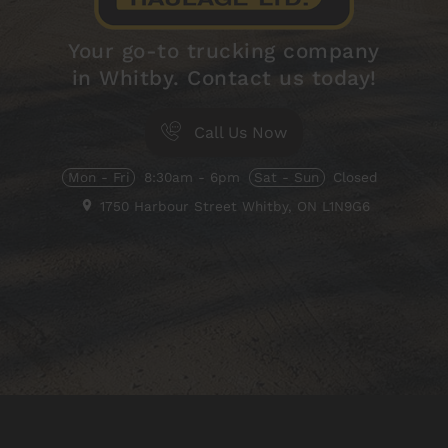
Your go-to trucking company
in Whitby. Contact us today!
Call Us Now
Mon - Fri
8:30am - 6pm
Sat - Sun
Closed
1750 Harbour Street
Whitby, ON
L1N9G6