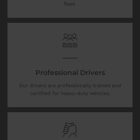
fleet.
Professional Drivers
Our drivers are professionally trained and
certified for heavy-duty vehicles.