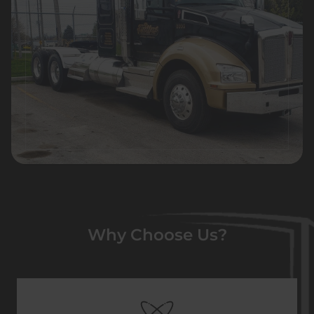
Why Choose Us?