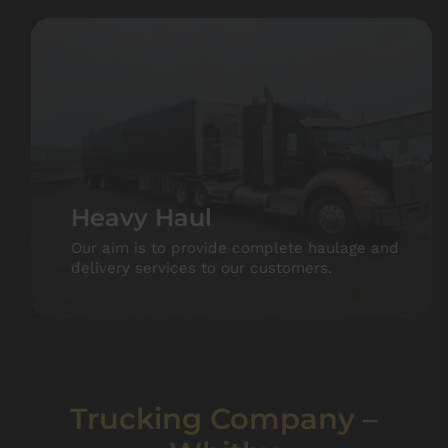
Heavy Haul
Our aim is to provide complete haulage and
delivery services to our customers.
Trucking Company –