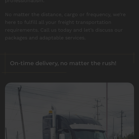
professionalism.
No matter the distance, cargo or frequency, we’re
here to fulfill all your freight transportation
requirements. Call us today and let’s discuss our
packages and adaptable services.
On-time delivery, no matter the rush!