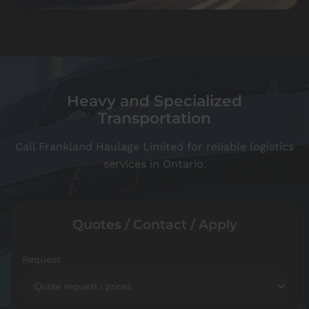
Heavy and Specialized
Transportation
Call Frankland Haulage Limited for reliable logistics
services in Ontario.
Quotes / Contact / Apply
Request