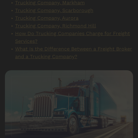
Trucking Company, Markham
Trucking Company, Scarborough
Trucking Company, Aurora
Trucking Company, Richmond Hill
How Do Trucking Companies Charge for Freight
Services?
What Is the Difference Between a Freight Broker
and a Trucking Company?