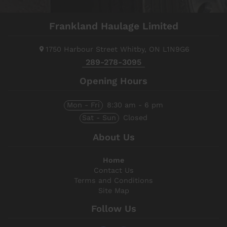
Frankland Haulage Limited
1750 Harbour Street
Whitby, ON
L1N9G6
289-278-3095
Opening Hours
Mon - Fri
8:30 am - 6 pm
Sat - Sun
Closed
About Us
Home
Contact Us
Terms and Conditions
Site Map
Follow Us