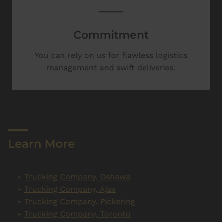
Commitment
You can rely on us for flawless logistics
management and swift deliveries.
Learn More
Trucking Company, Oshawa
Trucking Company, Ajax
Trucking Company, Pickering
Trucking Company, Toronto