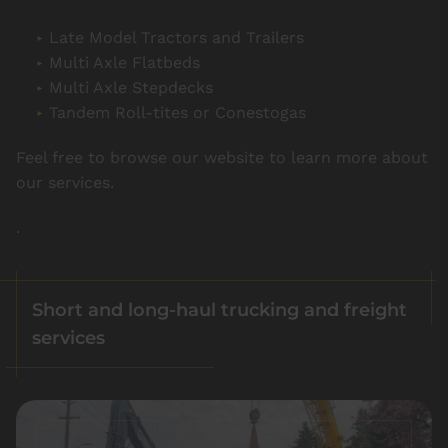
Late Model Tractors and Trailers
Multi Axle Flatbeds
Multi Axle Stepdecks
Tandem Roll-tites or Conestogas
Feel free to browse our website to learn more about
our services.
.
Short and long-haul trucking and freight
services