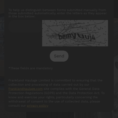
To help us distinguish between forms submitted manually from
those submitted automatically, enter the letters as they appear
in the box below:
*These fields are mandatory
Frankland Haulage Limited is committed to ensuring that the
collection and processing of data carried out by our
franklandhaulage.com
site complies with the General Data
Protection Regulations (GDPR) and the Data Protection Act. To
know and exercise your rights, particularly concerning the
withdrawal of consent to the use of collected data, please
consult our
privacy policy