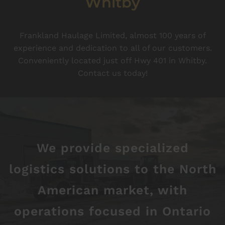
Whitby
Frankland Haulage Limited, almost 100 years of
experience and dedication to all of our customers.
Conveniently located just off Hwy 401 in Whitby.
Contact us today!
We provide specialized
logistics solutions to the North
American market, with
operations focused in Ontario