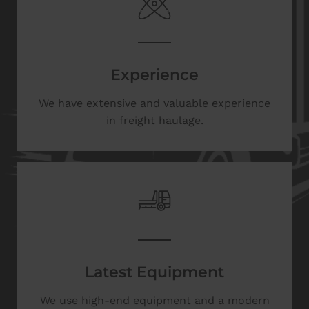
Experience
We have extensive and valuable experience
in freight haulage.
Latest Equipment
We use high-end equipment and a modern