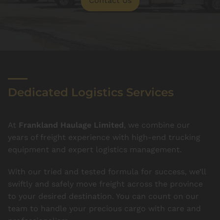
Contact Us
Dedicated Logistics Services
At
Frankland Haulage Limited
, we combine our
years of freight experience with high-end trucking
equipment and expert logistics management.
With our tried and tested formula for success, we’ll
swiftly and safely move freight across the province
to your desired destination. You can count on our
team to handle your precious cargo with care and