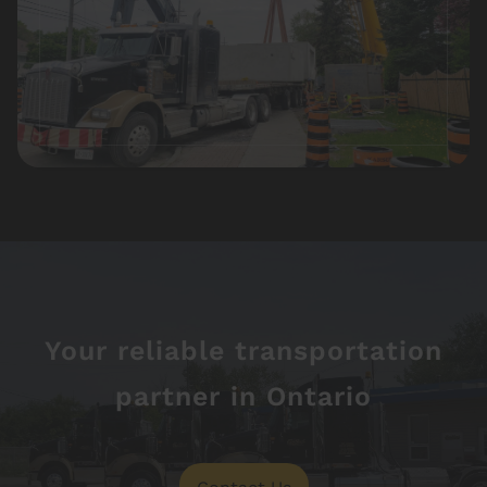
Your reliable transportation
partner in Ontario