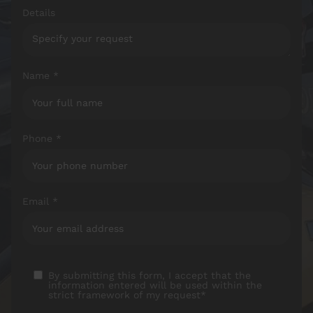
Details
Name *
Phone *
Email *
By submitting this form, I accept that the
information entered will be used within the
strict framework of my request*