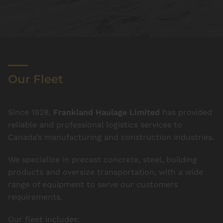
Our Fleet
Since 1928,
Frankland Haulage Limited
has provided
reliable and professional logistics services to
Canada’s manufacturing and construction industries.
We specialize in precast concrete, steel, building
products and oversize transportation, with a wide
range of equipment to serve our customers
requirements.
Our fleet includes: